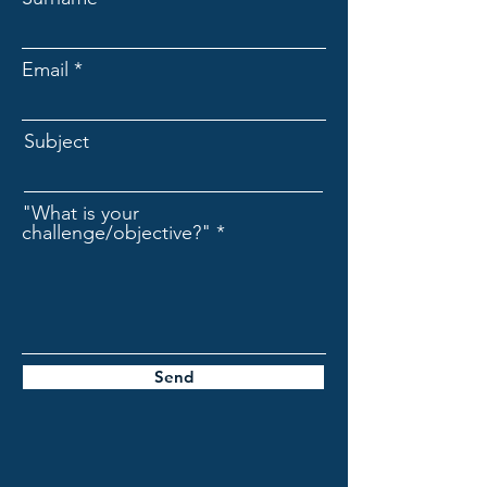
Email
Subject
"What is your
challenge/objective?"
Send