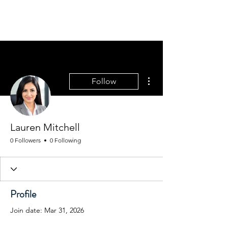
MGM CORPORATE
RESOURCES
More actions
Follow
Lauren Mitchell
0 Followers
0 Following
Profile
Join date: Mar 31, 2026