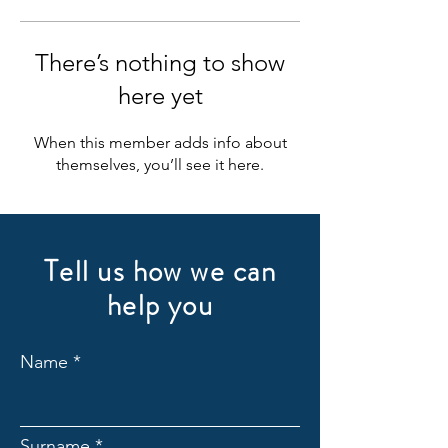
There’s nothing to show
here yet
When this member adds info about
themselves, you’ll see it here.
Tell us how we can
help you
Name
Surname