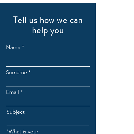
Tell us how we can
help you
Name
Surname
Email
Subject
"What is your