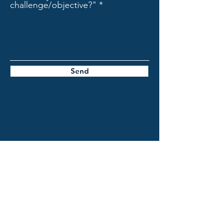
challenge/objective?"
Send