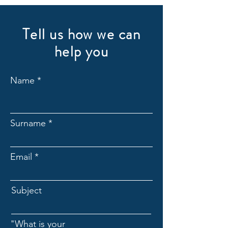
Tell us how we can
help you
Name
Surname
Email
Subject
"What is your