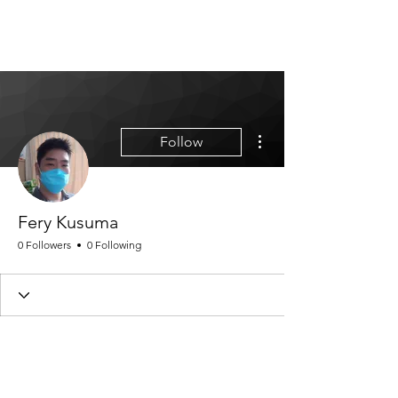
MGM CORPORATE
RESOURCES
More actions
Follow
Fery Kusuma
0 Followers
0 Following