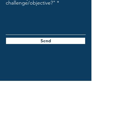
challenge/objective?"
Send